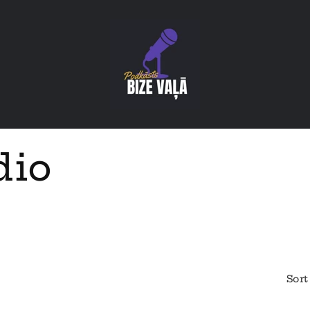
dio
Sort