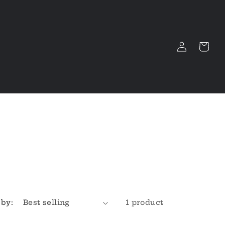
Log
Cart
in
 by:
1 product